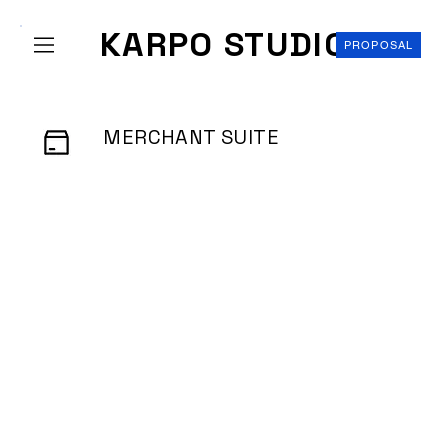
KARPO STUDIO
PROPOSAL
MERCHANT SUITE