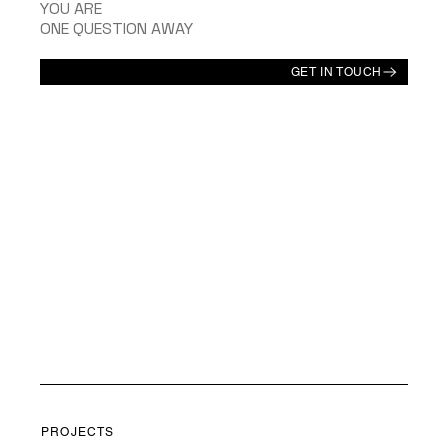
YOU ARE
ONE QUESTION AWAY
GET IN TOUCH
PROJECTS