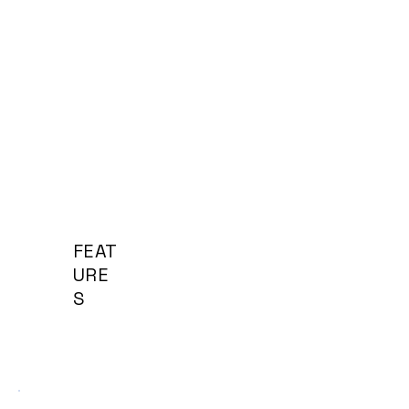
FEAT
URE
S