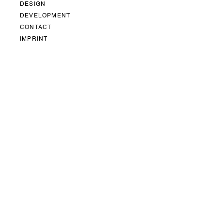
DESIGN
DEVELOPMENT
CONTACT
IMPRINT